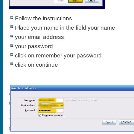
Follow the instructions
Place your name in the field your name
your email address
your password
click on remember your password
click on continue