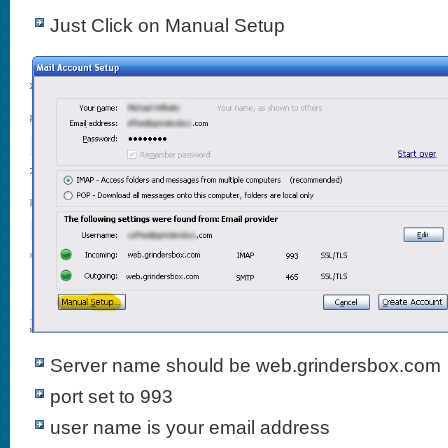
Just Click on Manual Setup
Server name should be web.grindersbox.com
port set to 993
user name is your email address