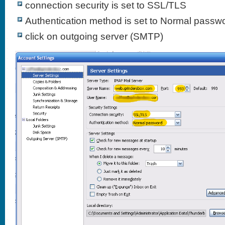
connection security is set to SSL/TLS
Authentication method is set to Normal passw
click on outgoing server (SMTP)