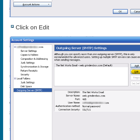
Click on Edit