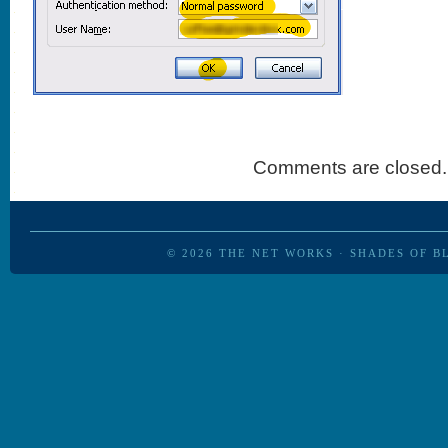
Comments are closed.
© 2026
THE NET WORKS
·
SHADES OF B