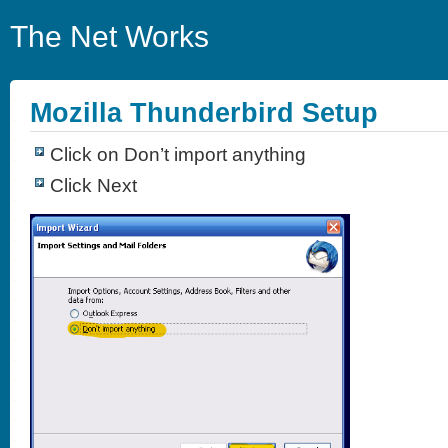
The Net Works
Mozilla Thunderbird Setup
Click on Don’t import anything
Click Next