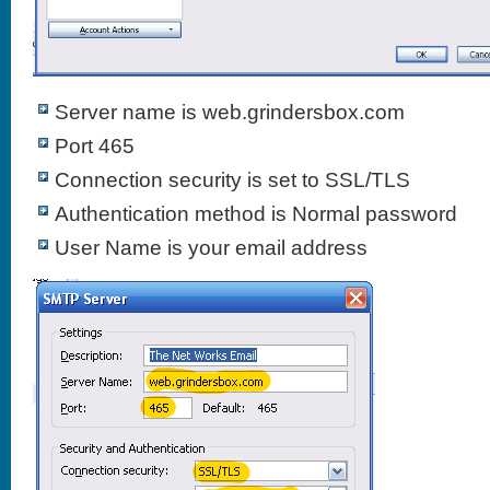
Server name is web.grindersbox.com
Port 465
Connection security is set to SSL/TLS
Authentication method is Normal password
User Name is your email address